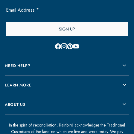
Email Address *
SIGN UP
Facebook
Instagram
Pinterest
Youtube
NEED HELP?
FAQs
LEARN MORE
Contact Us
Store Locator
Warranty
ABOUT US
Shipping Information
Size Guide
Returns
Sustainability
About Rainbird
Gift Cards
Product Care
In the spirit of reconciliation, Rainbird acknowledges the Traditional
Rainbird Journal
Custodians of the land on which we live and work today. We pay
My Account