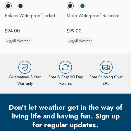
o
of
avigate.
4
Polaris Waterproof Jacket
Malin Waterproof Raincoat
H
S
£94.00
£99.00
All Weather
All Weather
Guaranteed 3 Year
Free & Easy 30 Day
Free Shipping Over
Warranty
Returns
£95
Don't let weather get in the way of
living life and having fun. Sign up
for regular updates.