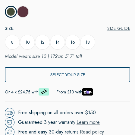
SIZE
:
SIZE GUIDE
8
10
12
14
16
18
Model wears size 10 | 172cm 5′ 7″ tall
ADD TO CART
Or 4 x £24.75 with
From £10 with
Free shipping on all orders over $150
Guaranteed 3 year warranty
Learn more
Free and easy 30-day returns
Read policy