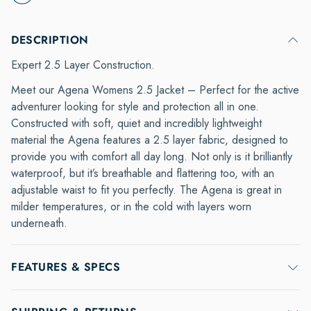
DESCRIPTION
Expert 2.5 Layer Construction.
Meet our Agena Womens 2.5 Jacket – Perfect for the active
adventurer looking for style and protection all in one.
Constructed with soft, quiet and incredibly lightweight
material the Agena features a 2.5 layer fabric, designed to
provide you with comfort all day long. Not only is it brilliantly
waterproof, but it’s breathable and flattering too, with an
adjustable waist to fit you perfectly. The Agena is great in
milder temperatures, or in the cold with layers worn
underneath.
FEATURES & SPECS
100% Polyester 2.5 layer fabric