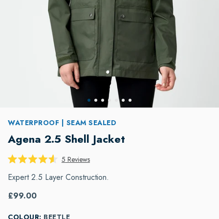
WATERPROOF | SEAM SEALED
Agena 2.5 Shell Jacket
Click
5
Reviews
Rated
to
4.6
Expert 2.5 Layer Construction.
scroll
out
of
to
5
£99.00
reviews
stars
COLOUR:
BEETLE