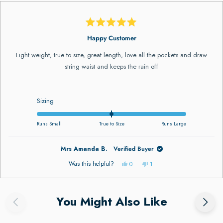
Rated
5
Happy Customer
out
of
Light weight, true to size, great length, love all the pockets and draw
5
stars
string waist and keeps the rain off
Rated
Sizing
0.0
on
Runs Small
True to Size
Runs Large
a
scale
Mrs Amanda B.
Verified Buyer
of
minus
Yes,
No,
Was this helpful?
0
1
this
people
this
person
2
review
voted
review
voted
to
from
yes
from
no
ress
Viewing
Loading...
Mrs
Mrs
2
ft
Slides
Amanda
Amanda
You Might Also Like
B.
B.
nd
1
was
was
helpful.
not
ight
to
helpful.
rrows
1