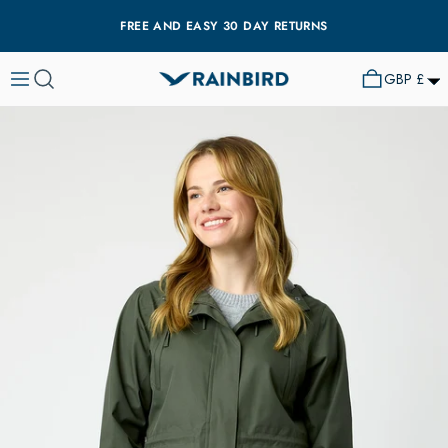
FREE AND EASY 30 DAY RETURNS
GBP £